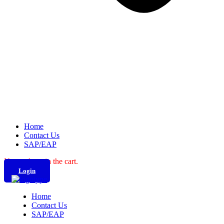
Home
Contact Us
SAP/EAP
No products in the cart.
Login
Home
Contact Us
SAP/EAP