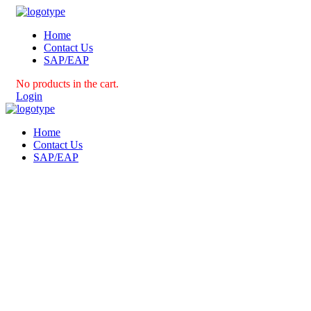
Home
Contact Us
SAP/EAP
No products in the cart.
Login
Home
Contact Us
SAP/EAP