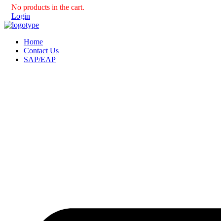
No products in the cart.
Login
Home
Contact Us
SAP/EAP