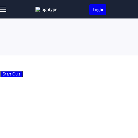
Login