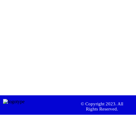
© Copyright 2023. All
Rights Reserved.