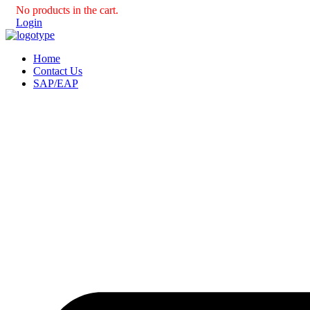
No products in the cart.
Login
Home
Contact Us
SAP/EAP