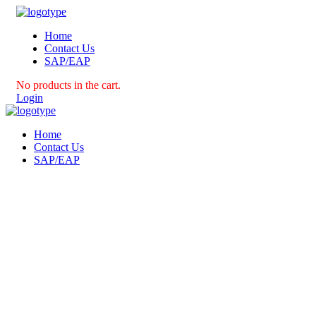
Home
Contact Us
SAP/EAP
No products in the cart.
Login
Home
Contact Us
SAP/EAP