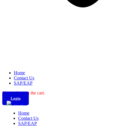
Home
Contact Us
SAP/EAP
No products in the cart.
Login
Home
Contact Us
SAP/EAP