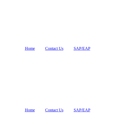
Home
Contact Us
SAP/EAP
Home
Contact Us
SAP/EAP