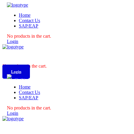
Home
Contact Us
SAP/EAP
No products in the cart.
Login
No products in the cart.
Login
Home
Contact Us
SAP/EAP
No products in the cart.
Login