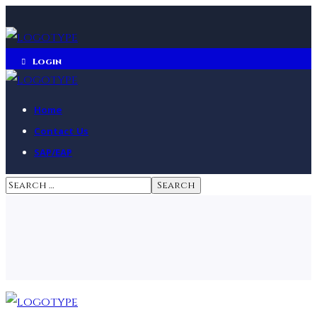
Login
Home
Contact Us
SAP/EAP