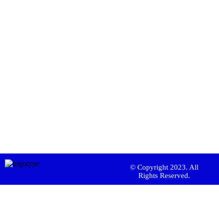
© Copyright 2023. All
Rights Reserved.