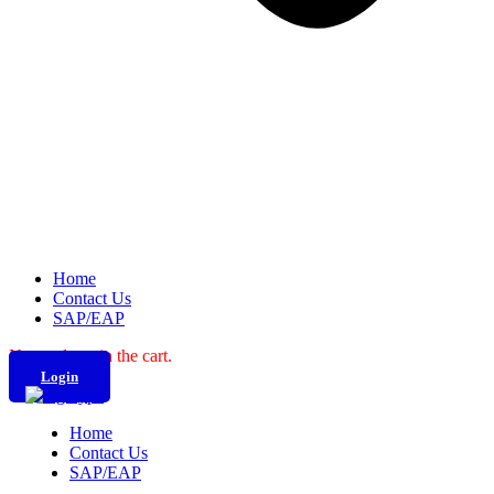
Home
Contact Us
SAP/EAP
No products in the cart.
Login
Home
Contact Us
SAP/EAP