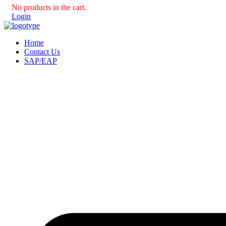
No products in the cart.
Login
Home
Contact Us
SAP/EAP