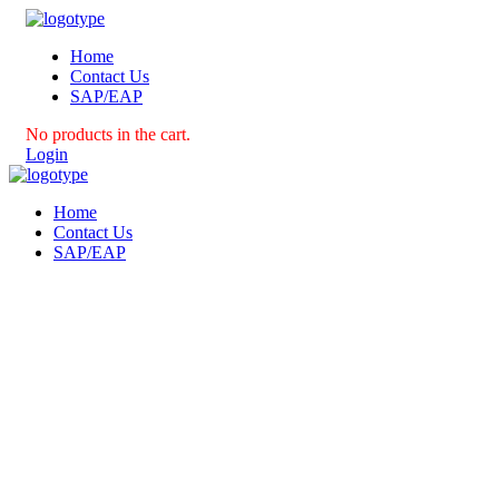
Home
Contact Us
SAP/EAP
No products in the cart.
Login
Home
Contact Us
SAP/EAP