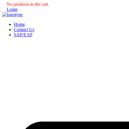
No products in the cart.
Login
Home
Contact Us
SAP/EAP