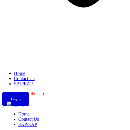
Home
Contact Us
SAP/EAP
No products in the cart.
Login
Home
Contact Us
SAP/EAP