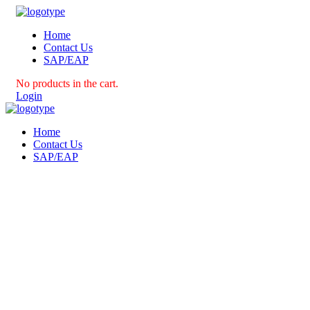
Home
Contact Us
SAP/EAP
No products in the cart.
Login
Home
Contact Us
SAP/EAP