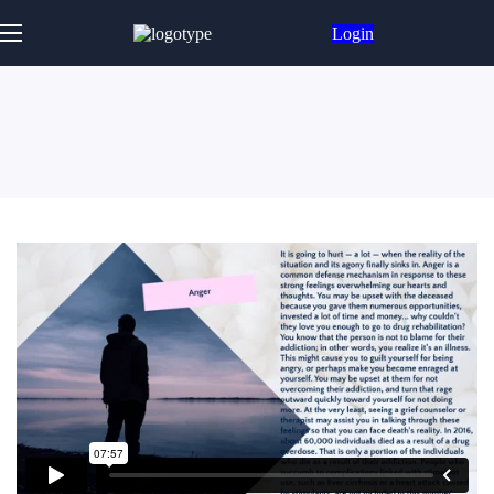
Login