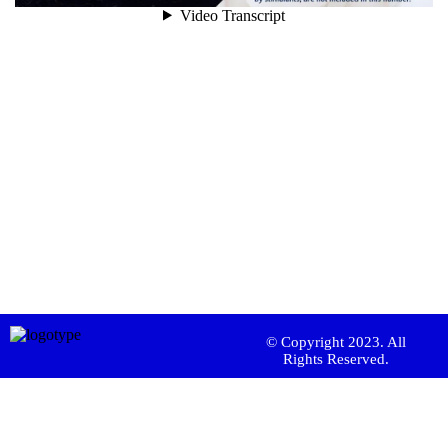
© Copyright 2023. All
Rights Reserved.