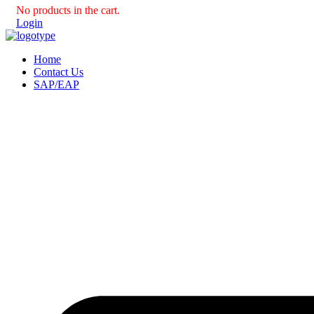
No products in the cart.
Login
Home
Contact Us
SAP/EAP