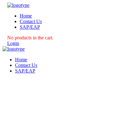
Home
Contact Us
SAP/EAP
No products in the cart.
Login
Home
Contact Us
SAP/EAP