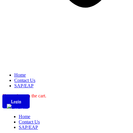
Home
Contact Us
SAP/EAP
No products in the cart.
Login
Home
Contact Us
SAP/EAP