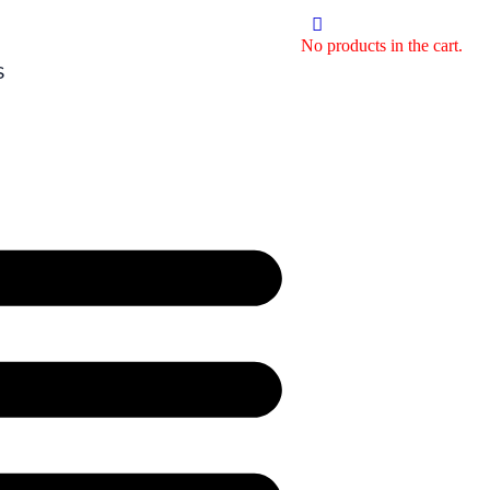
No products in the cart.
S