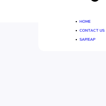
HOME
CONTACT US
SAP/EAP