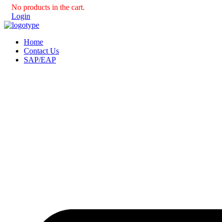
No products in the cart.
Login
Home
Contact Us
SAP/EAP