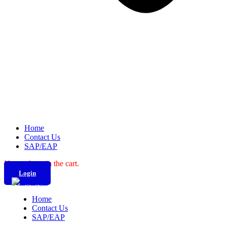
Home
Contact Us
SAP/EAP
No products in the cart.
Login
Home
Contact Us
SAP/EAP