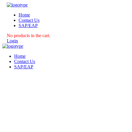
Home
Contact Us
SAP/EAP
No products in the cart.
Login
Home
Contact Us
SAP/EAP