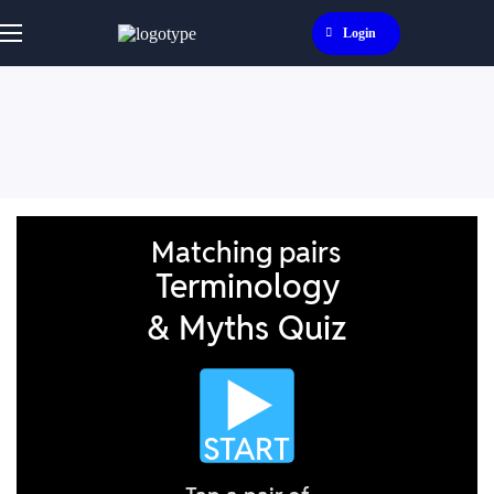
Login