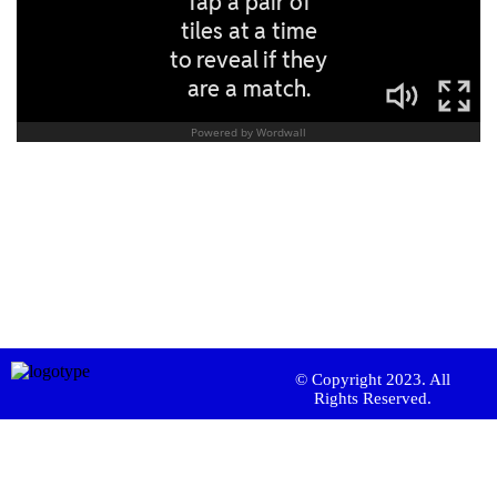
© Copyright 2023. All
Rights Reserved.