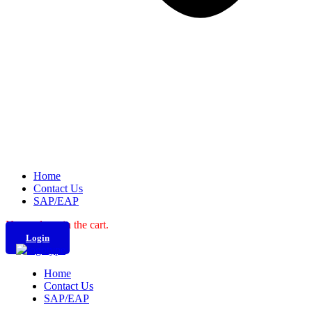
Home
Contact Us
SAP/EAP
No products in the cart.
Login
Home
Contact Us
SAP/EAP