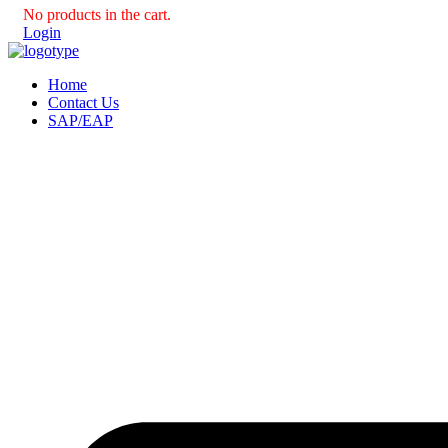
No products in the cart.
Login
Home
Contact Us
SAP/EAP