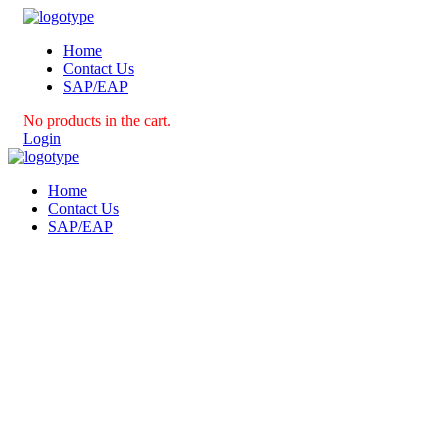
Home
Contact Us
SAP/EAP
No products in the cart.
Login
Home
Contact Us
SAP/EAP