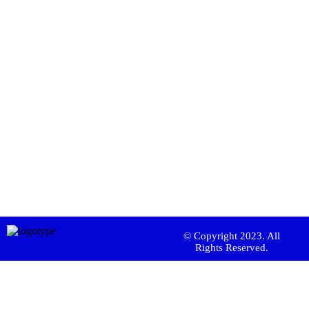
© Copyright 2023. All
Rights Reserved.