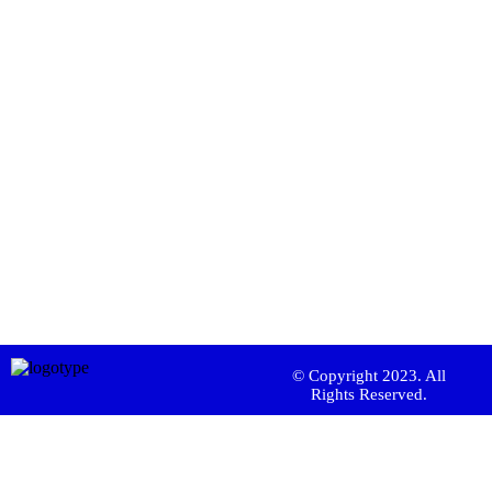
© Copyright 2023. All
Rights Reserved.