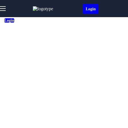
Login
Login