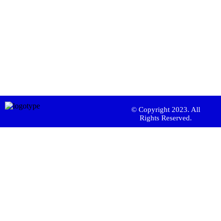
© Copyright 2023. All
Rights Reserved.