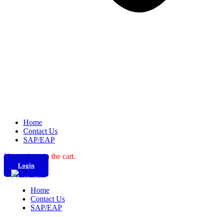
Home
Contact Us
SAP/EAP
No products in the cart.
Login
Home
Contact Us
SAP/EAP