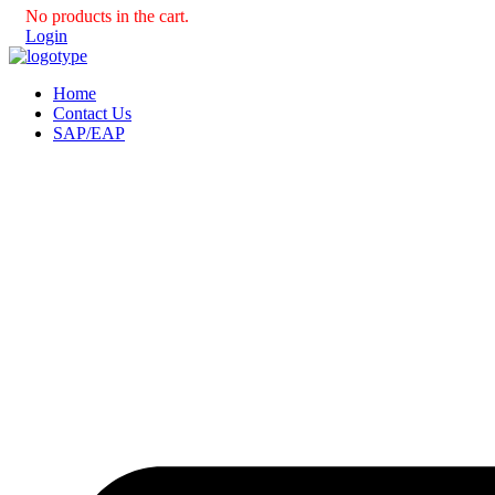
No products in the cart.
Login
Home
Contact Us
SAP/EAP