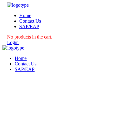
Home
Contact Us
SAP/EAP
No products in the cart.
Login
Home
Contact Us
SAP/EAP