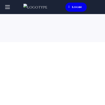
Login