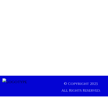
© Copyright 2023.
All Rights Reserved.