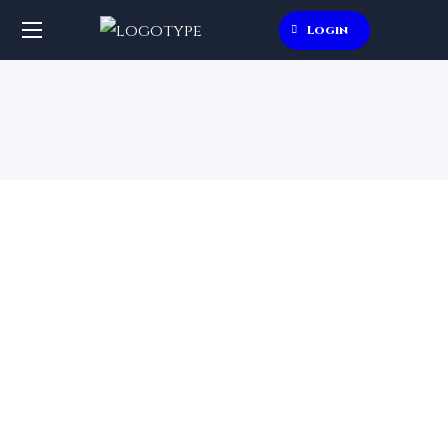
Login