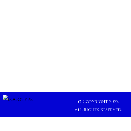
© Copyright 2023.
All Rights Reserved.