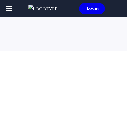
Login