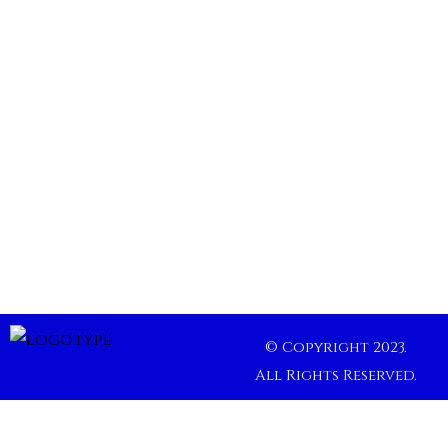
© Copyright 2023.
All Rights Reserved.