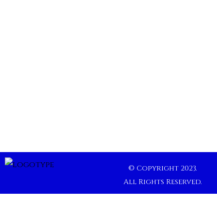
© Copyright 2023.
All Rights Reserved.