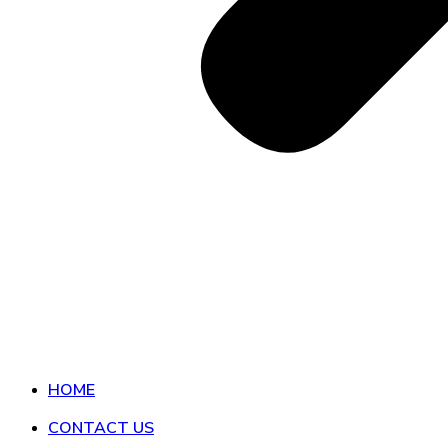
HOME
CONTACT US