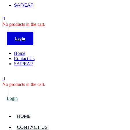
SAP/EAP
No products in the cart.
Login
Home
Contact Us
SAP/EAP
No products in the cart.
Login
HOME
CONTACT US