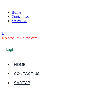
Home
Contact Us
SAP/EAP
No products in the cart.
Login
HOME
CONTACT US
SAP/EAP