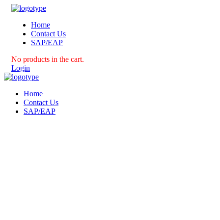
Home
Contact Us
SAP/EAP
No products in the cart.
Login
Home
Contact Us
SAP/EAP