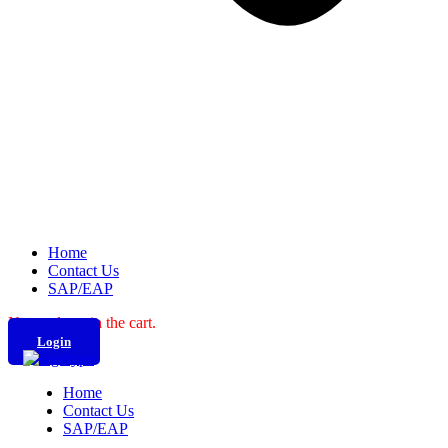
Home
Contact Us
SAP/EAP
No products in the cart.
Login
Home
Contact Us
SAP/EAP