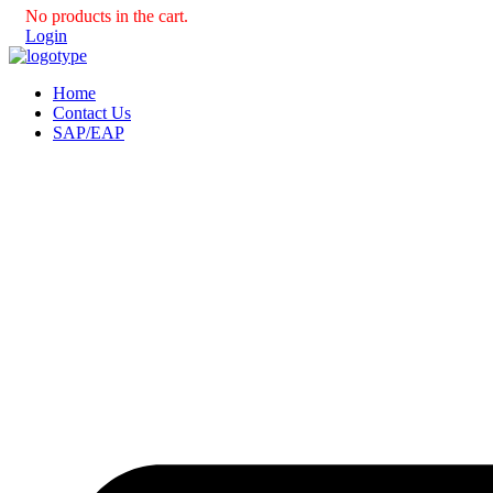
No products in the cart.
Login
Home
Contact Us
SAP/EAP