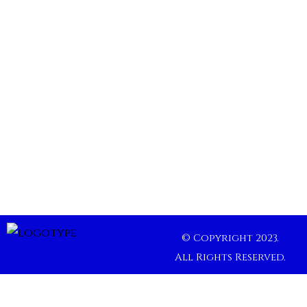
© Copyright 2023.
All Rights Reserved.