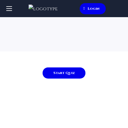
Login