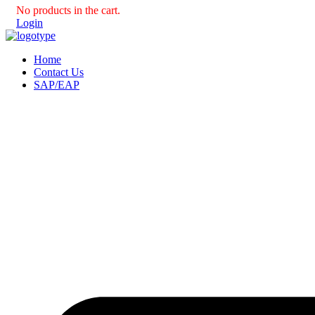
No products in the cart.
Login
Home
Contact Us
SAP/EAP