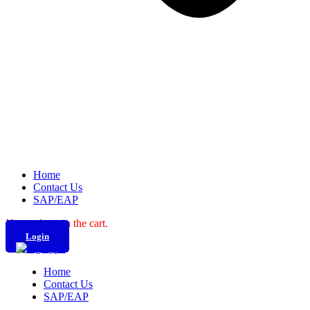
Home
Contact Us
SAP/EAP
No products in the cart.
Login
Home
Contact Us
SAP/EAP