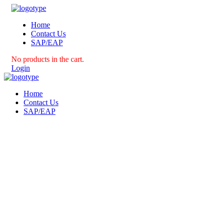
Home
Contact Us
SAP/EAP
No products in the cart.
Login
Home
Contact Us
SAP/EAP