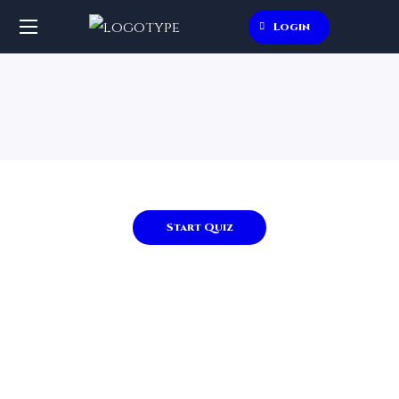
Login