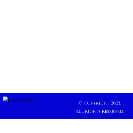
© Copyright 2023.
All Rights Reserved.