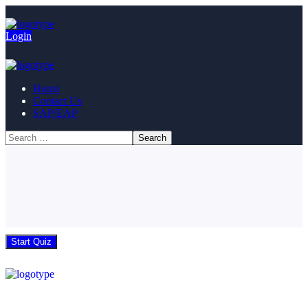
Login
Home
Contact Us
SAP/EAP