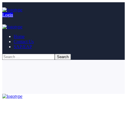
Login
Home
Contact Us
SAP/EAP
© Copyright 2023. All Rights Reserved.