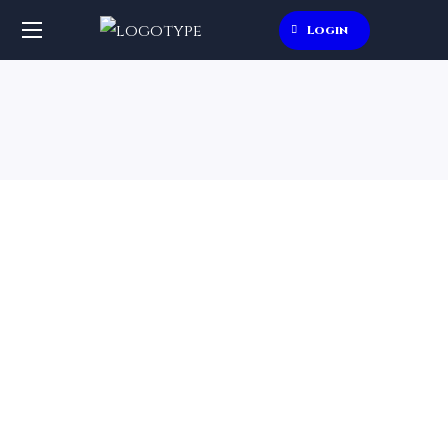
Login