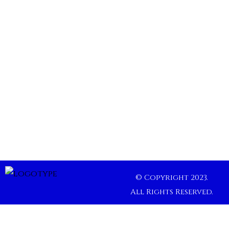
© Copyright 2023.
All Rights Reserved.