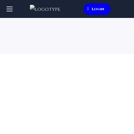
Login