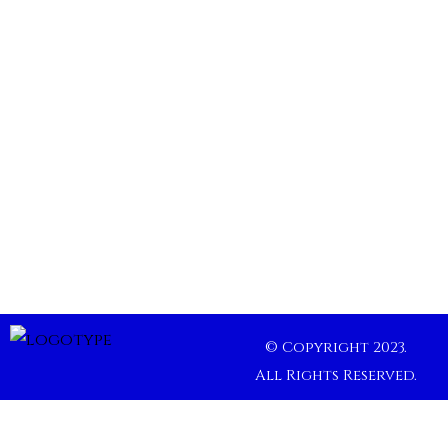
© Copyright 2023.
All Rights Reserved.