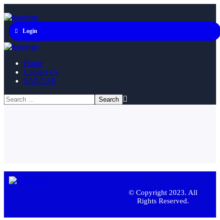
Login
Home
Contact Us
SAP/EAP
© Copyright 2023. All
Rights Reserved.