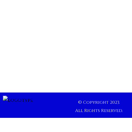
© Copyright 2023.
All Rights Reserved.