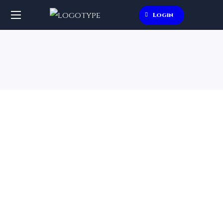
Login