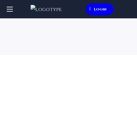
Login