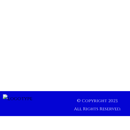
© Copyright 2023.
All Rights Reserved.