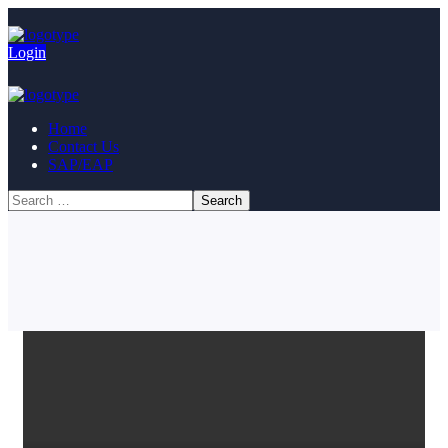
Login
Home
Contact Us
SAP/EAP