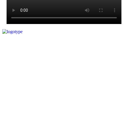
© Copyright 2023. All Rights Reserved.