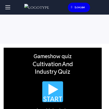
Login