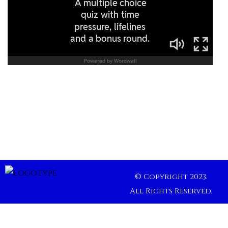
© Copyright 2023.
All Rights Reserved.