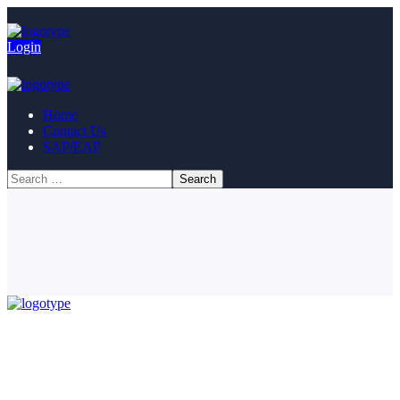
Login
Home
Contact Us
SAP/EAP
© Copyright 2023. All Rights Reserved.