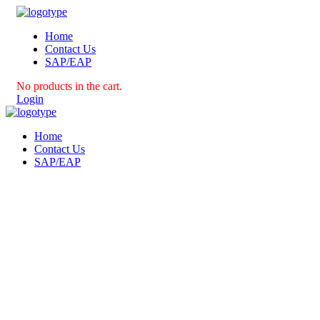
Home
Contact Us
SAP/EAP
No products in the cart.
Login
Home
Contact Us
SAP/EAP