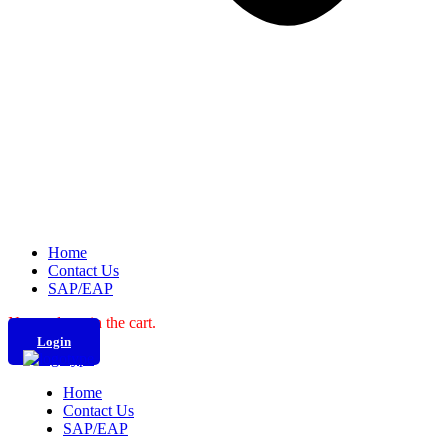
Home
Contact Us
SAP/EAP
No products in the cart.
Login
Home
Contact Us
SAP/EAP