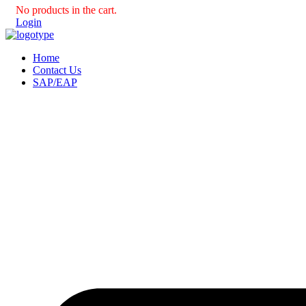
No products in the cart.
Login
Home
Contact Us
SAP/EAP