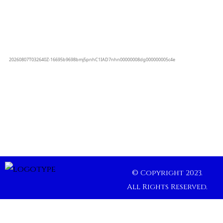
© Copyright 2023.
All Rights Reserved.