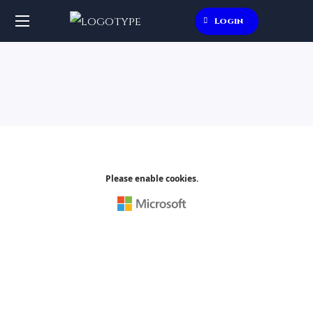
Login