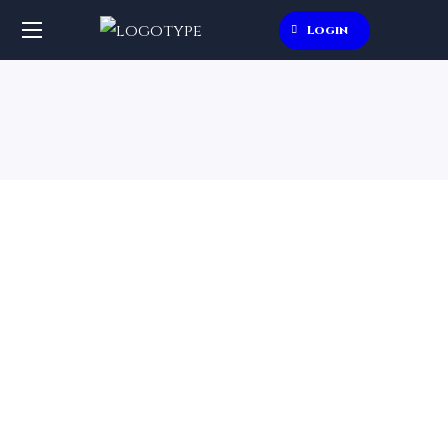
Login