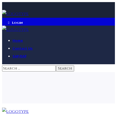
Login
Home
Contact Us
SAP/EAP