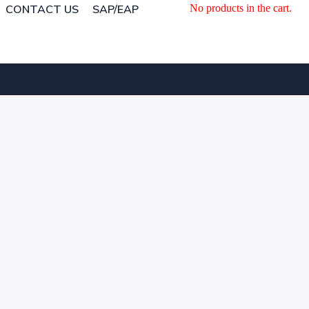
CONTACT US
SAP/EAP
No products in the cart.
CONTACT US
SAP/EAP
No products in the cart.