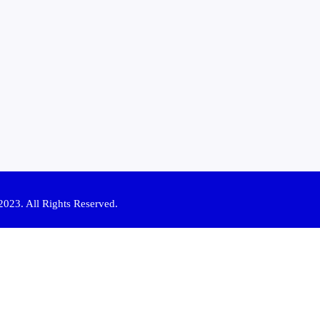
2023. All Rights Reserved.