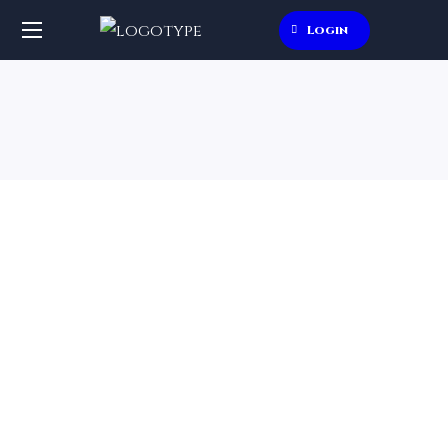
Login