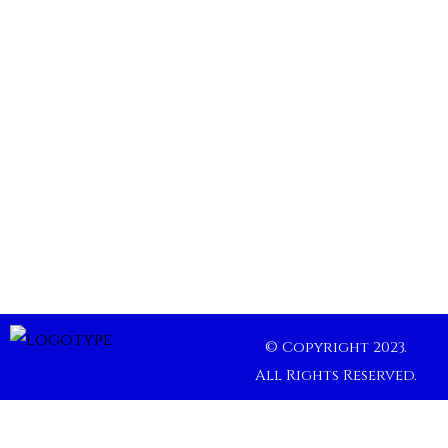
© Copyright 2023.
All Rights Reserved.