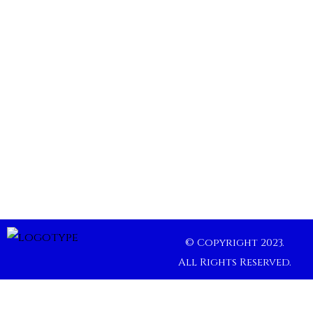
© Copyright 2023.
All Rights Reserved.