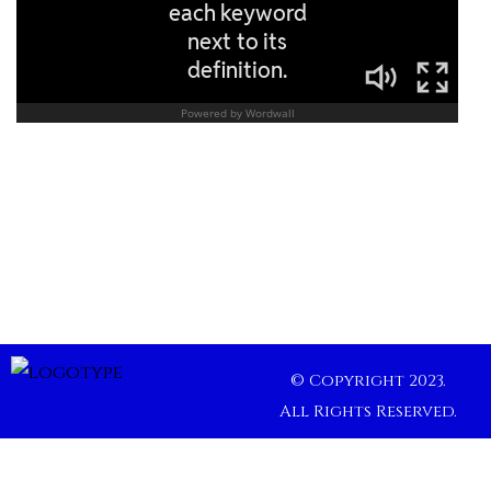
© Copyright 2023.
All Rights Reserved.