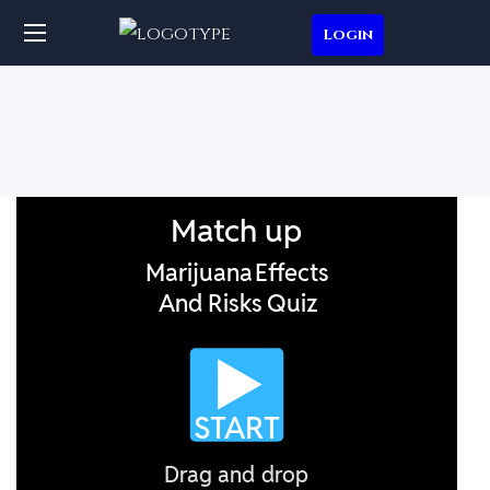
Login