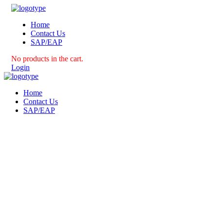
Home
Contact Us
SAP/EAP
No products in the cart.
Login
Home
Contact Us
SAP/EAP