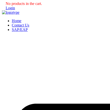
No products in the cart.
Login
Home
Contact Us
SAP/EAP