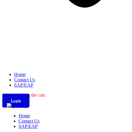
Home
Contact Us
SAP/EAP
No products in the cart.
Login
Home
Contact Us
SAP/EAP