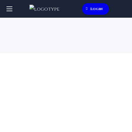
Login