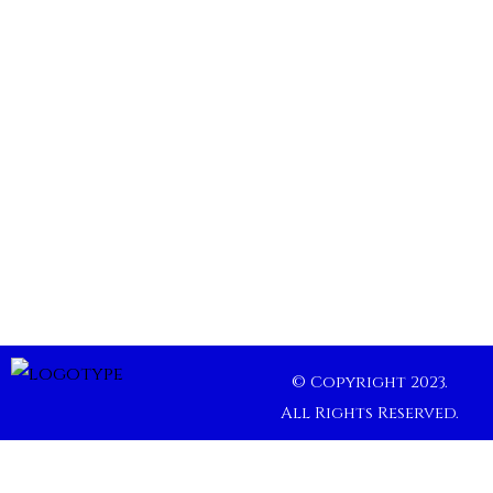
© Copyright 2023.
All Rights Reserved.