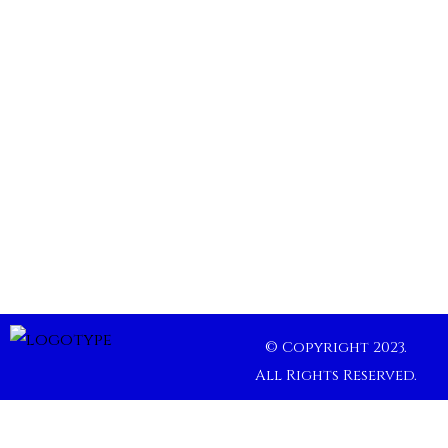
© Copyright 2023.
All Rights Reserved.