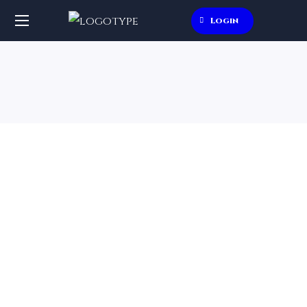
Login