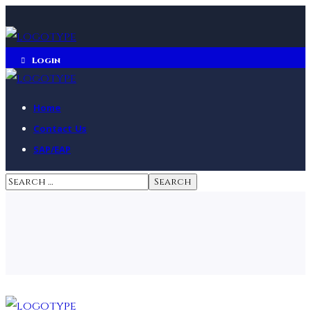
Login
Home
Contact Us
SAP/EAP