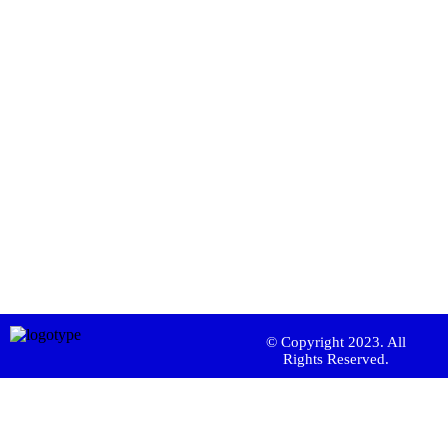
© Copyright 2023. All
Rights Reserved.